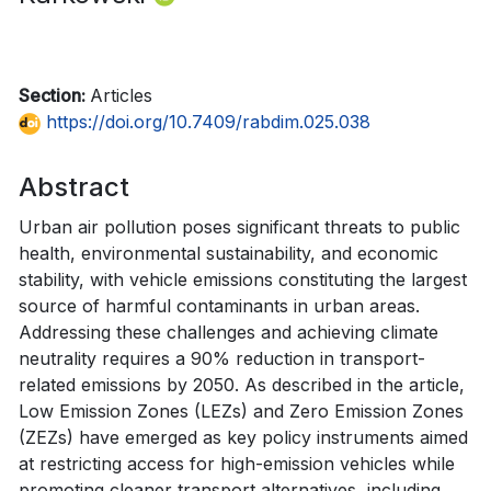
Section:
Articles
https://doi.org/10.7409/rabdim.025.038
Abstract
Urban air pollution poses significant threats to public
health, environmental sustainability, and economic
stability, with vehicle emissions constituting the largest
source of harmful contaminants in urban areas.
Addressing these challenges and achieving climate
neutrality requires a 90% reduction in transport-
related emissions by 2050. As described in the article,
Low Emission Zones (LEZs) and Zero Emission Zones
(ZEZs) have emerged as key policy instruments aimed
at restricting access for high-emission vehicles while
promoting cleaner transport alternatives, including