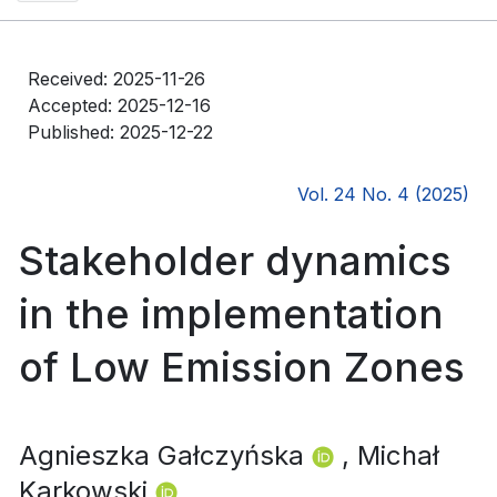
Received: 2025-11-26
Accepted: 2025-12-16
Published: 2025-12-22
Vol. 24 No. 4 (2025)
Stakeholder dynamics
in the implementation
of Low Emission Zones
Agnieszka Gałczyńska
, Michał
Karkowski