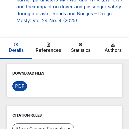
and their impact on driver and passenger safety
during a crash
,
Roads and Bridges – Drogi i
Mosty: Vol. 24 No. 4 (2025)
Details
References
Statistics
Authors
DOWNLOAD FILES
PDF
CITATION RULES
More Citation Formats