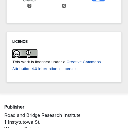
0
0
LICENCE
This work is licensed under a
Creative Commons
Attribution 4.0 International License
.
Publisher
Road and Bridge Research Institute
1 Instytutowa St.