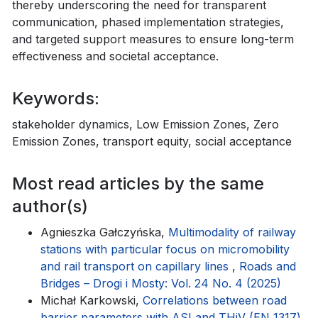
thereby underscoring the need for transparent
communication, phased implementation strategies,
and targeted support measures to ensure long-term
effectiveness and societal acceptance.
Keywords:
stakeholder dynamics, Low Emission Zones, Zero
Emission Zones, transport equity, social acceptance
Most read articles by the same
author(s)
Agnieszka Gałczyńska,
Multimodality of railway
stations with particular focus on micromobility
and rail transport on capillary lines
,
Roads and
Bridges – Drogi i Mosty: Vol. 24 No. 4 (2025)
Michał Karkowski,
Correlations between road
barrier parameters with ASI and THiV (EN 1317)