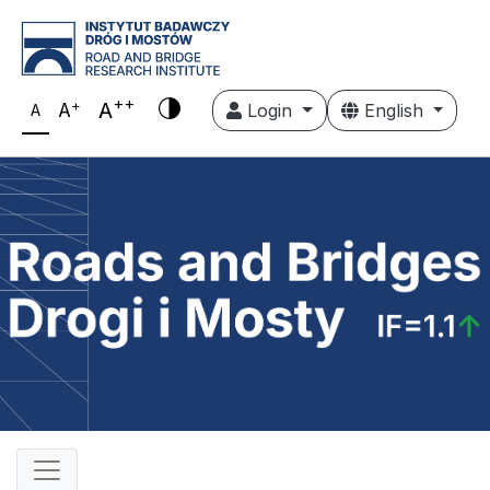
++
+
A
A
Login
English
A