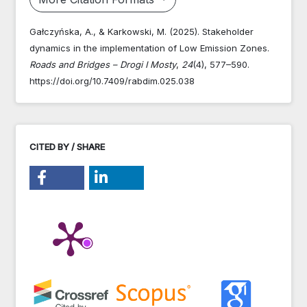
Gałczyńska, A., & Karkowski, M. (2025). Stakeholder
dynamics in the implementation of Low Emission Zones.
Roads and Bridges – Drogi I Mosty
,
24
(4), 577–590.
https://doi.org/10.7409/rabdim.025.038
CITED BY / SHARE