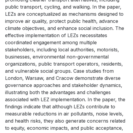
public transport, cycling, and walking. In the paper,
LEZs are conceptualized as mechanisms designed to
improve air quality, protect public health, advance
climate objectives, and enhance social inclusion. The
effective implementation of LEZs necessitates
coordinated engagement among multiple
stakeholders, including local authorities, motorists,
businesses, environmental non-governmental
organizations, public transport operators, residents,
and vulnerable social groups. Case studies from
London, Warsaw, and Cracow demonstrate diverse
governance approaches and stakeholder dynamics,
illustrating both the advantages and challenges
associated with LEZ implementation. In the paper, the
findings indicate that although LEZs contribute to
measurable reductions in air pollutants, noise levels,
and health risks, they also generate concerns related
to equity, economic impacts, and public acceptance,