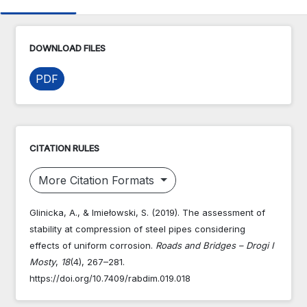
DOWNLOAD FILES
PDF
CITATION RULES
More Citation Formats
Glinicka, A., & Imiełowski, S. (2019). The assessment of
stability at compression of steel pipes considering
effects of uniform corrosion.
Roads and Bridges – Drogi I
Mosty
,
18
(4), 267–281.
https://doi.org/10.7409/rabdim.019.018