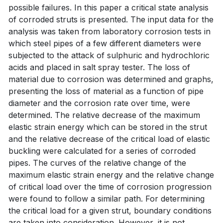
possible failures. In this paper a critical state analysis
of corroded struts is presented. The input data for the
analysis was taken from laboratory corrosion tests in
which steel pipes of a few different diameters were
subjected to the attack of sulphuric and hydrochloric
acids and placed in salt spray tester. The loss of
material due to corrosion was determined and graphs,
presenting the loss of material as a function of pipe
diameter and the corrosion rate over time, were
determined. The relative decrease of the maximum
elastic strain energy which can be stored in the strut
and the relative decrease of the critical load of elastic
buckling were calculated for a series of corroded
pipes. The curves of the relative change of the
maximum elastic strain energy and the relative change
of critical load over the time of corrosion progression
were found to follow a similar path. For determining
the critical load for a given strut, boundary conditions
are taken into consideration. However, it is not