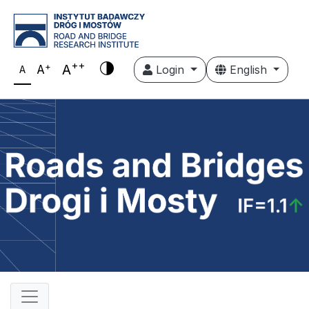
++
+
A
A
Login
English
A