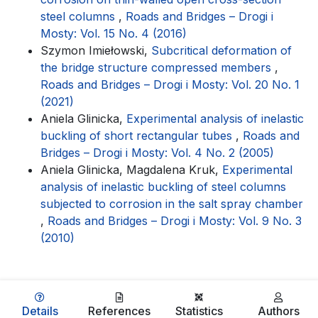
steel columns
,
Roads and Bridges – Drogi i
Mosty: Vol. 15 No. 4 (2016)
Szymon Imiełowski,
Subcritical deformation of
the bridge structure compressed members
,
Roads and Bridges – Drogi i Mosty: Vol. 20 No. 1
(2021)
Aniela Glinicka,
Experimental analysis of inelastic
buckling of short rectangular tubes
,
Roads and
Bridges – Drogi i Mosty: Vol. 4 No. 2 (2005)
Aniela Glinicka, Magdalena Kruk,
Experimental
analysis of inelastic buckling of steel columns
subjected to corrosion in the salt spray chamber
,
Roads and Bridges – Drogi i Mosty: Vol. 9 No. 3
(2010)
Details
References
Statistics
Authors