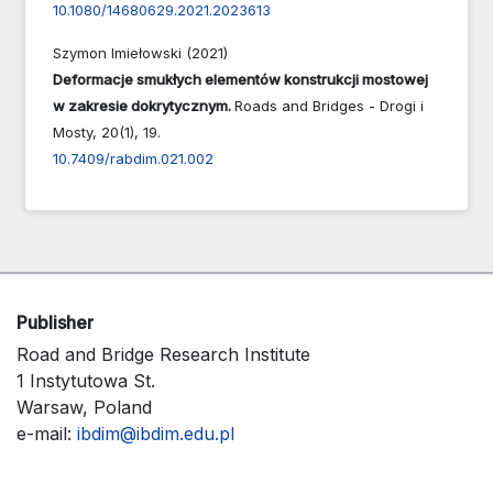
10.1080/14680629.2021.2023613
Szymon Imiełowski (2021)
Deformacje smukłych elementów konstrukcji mostowej
w zakresie dokrytycznym.
Roads and Bridges - Drogi i
Mosty,
20
(1),
19.
10.7409/rabdim.021.002
Publisher
Road and Bridge Research Institute
1 Instytutowa St.
Warsaw, Poland
e-mail:
ibdim@ibdim.edu.pl