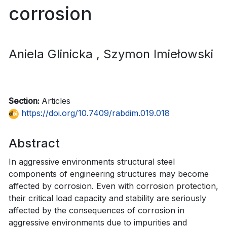
corrosion
Aniela Glinicka
, Szymon Imiełowski
Section:
Articles
https://doi.org/10.7409/rabdim.019.018
Abstract
In aggressive environments structural steel
components of engineering structures may become
affected by corrosion. Even with corrosion protection,
their critical load capacity and stability are seriously
affected by the consequences of corrosion in
aggressive environments due to impurities and