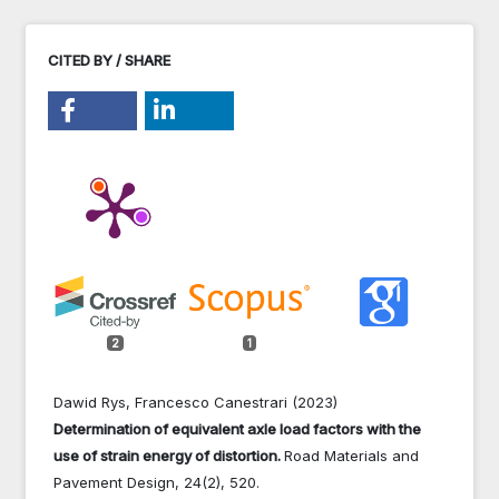
CITED BY / SHARE
2
1
Dawid Rys, Francesco Canestrari (2023)
Determination of equivalent axle load factors with the
use of strain energy of distortion.
Road Materials and
Pavement Design,
24
(2),
520.