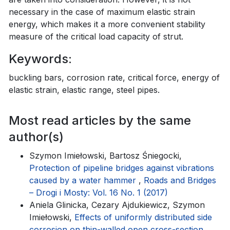
necessary in the case of maximum elastic strain
energy, which makes it a more convenient stability
measure of the critical load capacity of strut.
Keywords:
buckling bars, corrosion rate, critical force, energy of
elastic strain, elastic range, steel pipes.
Most read articles by the same
author(s)
Szymon Imiełowski, Bartosz Śniegocki,
Protection of pipeline bridges against vibrations
caused by a water hammer
,
Roads and Bridges
– Drogi i Mosty: Vol. 16 No. 1 (2017)
Aniela Glinicka, Cezary Ajdukiewicz, Szymon
Imiełowski,
Effects of uniformly distributed side
corrosion on thin-walled open cross-section