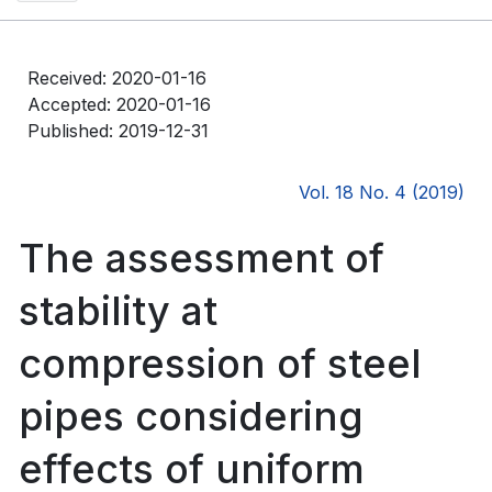
Received: 2020-01-16
Accepted: 2020-01-16
Published: 2019-12-31
Vol. 18 No. 4 (2019)
The assessment of
stability at
compression of steel
pipes considering
effects of uniform