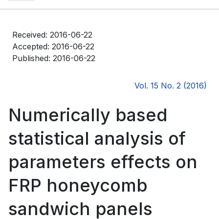
Received: 2016-06-22
Accepted: 2016-06-22
Published: 2016-06-22
Vol. 15 No. 2 (2016)
Numerically based
statistical analysis of
parameters effects on
FRP honeycomb
sandwich panels