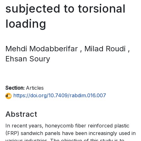
subjected to torsional
loading
Mehdi Modabberifar
, Milad Roudi
,
Ehsan Soury
Section:
Articles
https://doi.org/10.7409/rabdim.016.007
Abstract
In recent years, honeycomb fiber reinforced plastic
(FRP) sandwich panels have been increasingly used in
various industries. The objective of this study is to