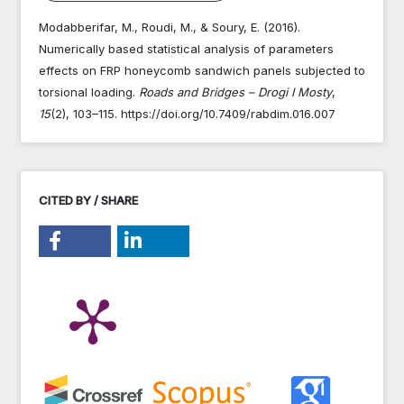
Modabberifar, M., Roudi, M., & Soury, E. (2016).
Numerically based statistical analysis of parameters
effects on FRP honeycomb sandwich panels subjected to
torsional loading.
Roads and Bridges – Drogi I Mosty
,
15
(2), 103–115. https://doi.org/10.7409/rabdim.016.007
CITED BY / SHARE