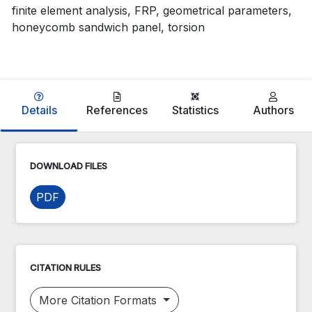
finite element analysis, FRP, geometrical parameters,
honeycomb sandwich panel, torsion
Details
References
Statistics
Authors
DOWNLOAD FILES
PDF
CITATION RULES
More Citation Formats