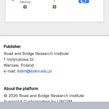
0
0
Publisher
Road and Bridge Research Institute
1 Instytutowa St.
Warsaw, Poland
e-mail:
ibdim@ibdim.edu.pl
About the platform
© 2026 Road and Bridge Research Institute
Support & Customization by LIBCOM
Platform & Workflow by OJS/PKP