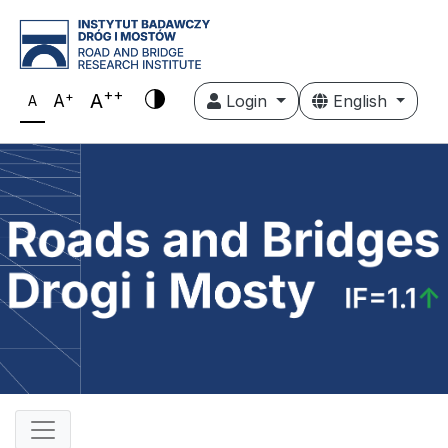
++
+
A
A
Login
English
A