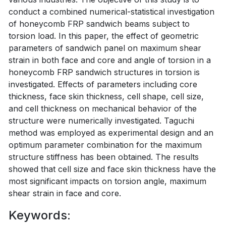
conduct a combined numerical-statistical investigation
of honeycomb FRP sandwich beams subject to
torsion load. In this paper, the effect of geometric
parameters of sandwich panel on maximum shear
strain in both face and core and angle of torsion in a
honeycomb FRP sandwich structures in torsion is
investigated. Effects of parameters including core
thickness, face skin thickness, cell shape, cell size,
and cell thickness on mechanical behavior of the
structure were numerically investigated. Taguchi
method was employed as experimental design and an
optimum parameter combination for the maximum
structure stiffness has been obtained. The results
showed that cell size and face skin thickness have the
most significant impacts on torsion angle, maximum
shear strain in face and core.
Keywords: