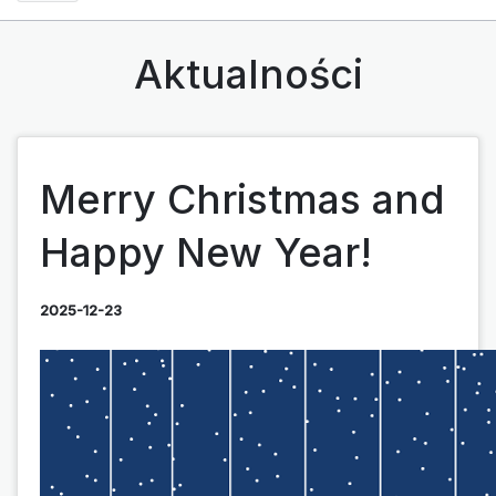
Aktualności
Merry Christmas and
Happy New Year!
2025-12-23