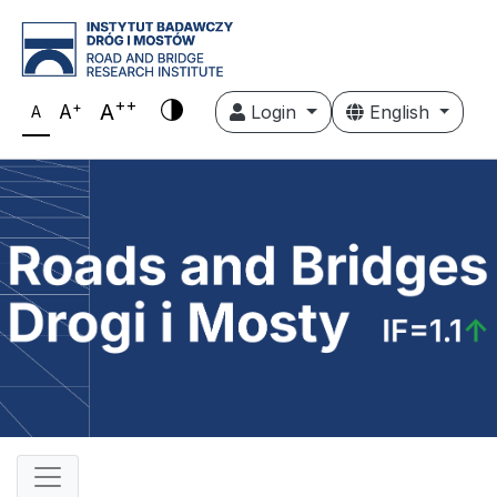
++
+
A
A
Login
English
A