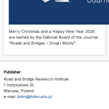
Merry Christmas and a Happy New Year 2026
are wished by the Editorial Board of the Journal
“Roads and Bridges – Drogi i Mosty”.
Publisher
Road and Bridge Research Institute
1 Instytutowa St.
Warsaw, Poland
e-mail:
ibdim@ibdim.edu.pl