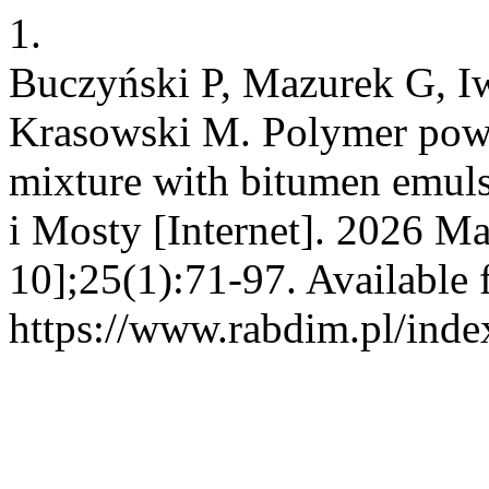
1.
Buczyński P, Mazurek G, I
Krasowski M. Polymer pow
mixture with bitumen emuls
i Mosty [Internet]. 2026 Ma
10];25(1):71-97. Available 
https://www.rabdim.pl/inde