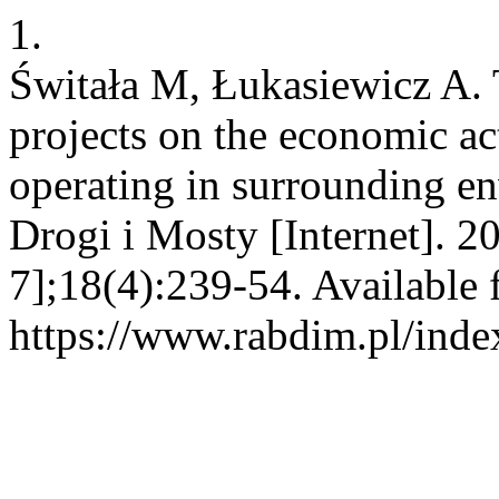
1.
Świtała M, Łukasiewicz A. 
projects on the economic act
operating in surrounding e
Drogi i Mosty [Internet]. 2
7];18(4):239-54. Available 
https://www.rabdim.pl/inde