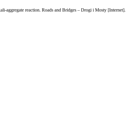
li-aggregate reaction. Roads and Bridges – Drogi i Mosty [Internet].