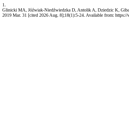
1.
Glinicki MA, Jóźwiak-Niedźwiedzka D, Antolik A, Dziedzic K, Gibas K.
2019 Mar. 31 [cited 2026 Aug. 8];18(1):5-24. Available from: https: