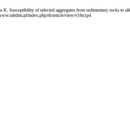
 Susceptibility of selected aggregates from sedimentary rocks to alka
//www.rabdim.pl/index.php/rb/article/view/v18n1p4