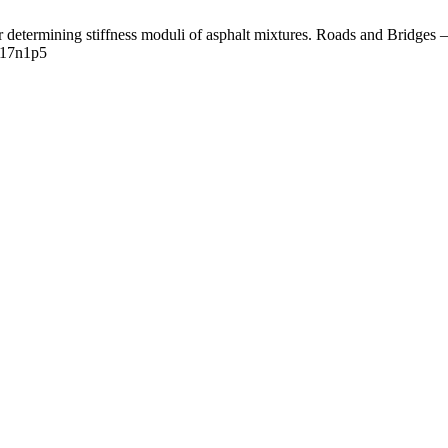
etermining stiffness moduli of asphalt mixtures. Roads and Bridges – 
/v17n1p5