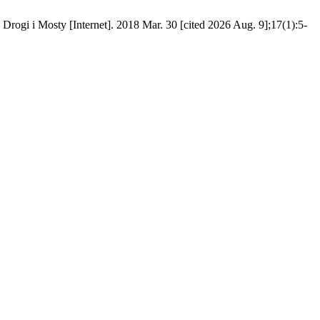
Drogi i Mosty [Internet]. 2018 Mar. 30 [cited 2026 Aug. 9];17(1):5-