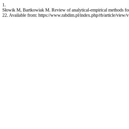
1.
Słowik M, Bartkowiak M. Review of analytical-empirical methods for d
22. Available from: https://www.rabdim.pl/index.php/rb/article/view