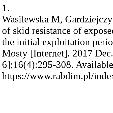
1.
Wasilewska M, Gardziejczy
of skid resistance of expos
the initial exploitation per
Mosty [Internet]. 2017 Dec
6];16(4):295-308. Availabl
https://www.rabdim.pl/inde