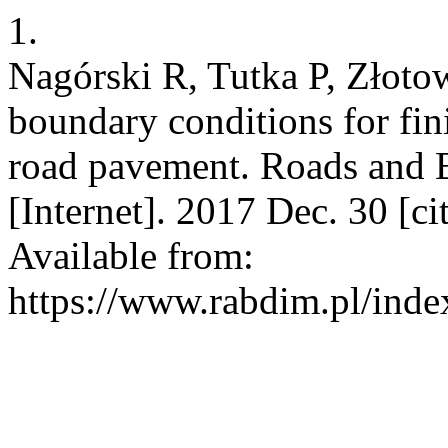
1.
Nagórski R, Tutka P, Złoto
boundary conditions for fin
road pavement. Roads and 
[Internet]. 2017 Dec. 30 [c
Available from:
https://www.rabdim.pl/inde