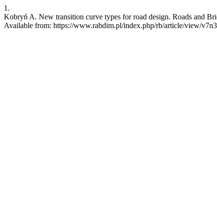
1.
Kobryń A. New transition curve types for road design. Roads and Brid
Available from: https://www.rabdim.pl/index.php/rb/article/view/v7n