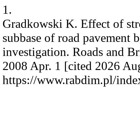
1.
Gradkowski K. Effect of st
subbase of road pavement b
investigation. Roads and Br
2008 Apr. 1 [cited 2026 Aug
https://www.rabdim.pl/inde