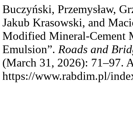
Buczyński, Przemysław, Gr
Jakub Krasowski, and Maci
Modified Mineral-Cement 
Emulsion”.
Roads and Brid
(March 31, 2026): 71–97. A
https://www.rabdim.pl/inde