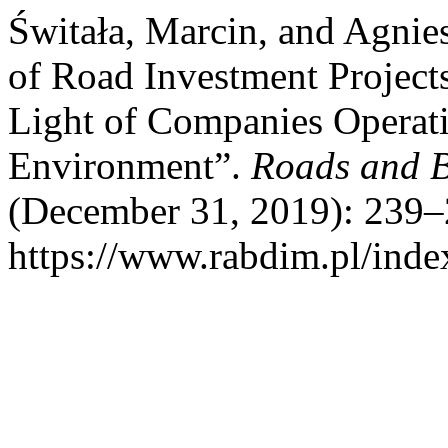
Świtała, Marcin, and Agnie
of Road Investment Projects
Light of Companies Operat
Environment”.
Roads and B
(December 31, 2019): 239–
https://www.rabdim.pl/inde