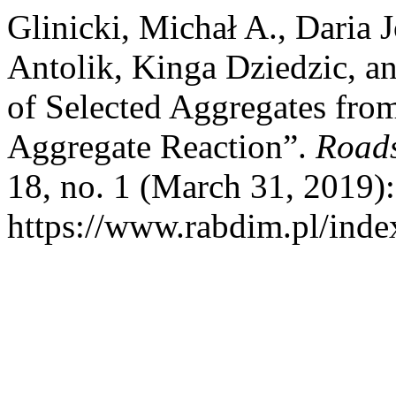
Glinicki, Michał A., Daria
Antolik, Kinga Dziedzic, an
of Selected Aggregates fro
Aggregate Reaction”.
Roads
18, no. 1 (March 31, 2019)
https://www.rabdim.pl/inde