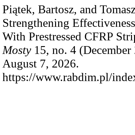
Piątek, Bartosz, and Tomasz
Strengthening Effectivenes
With Prestressed CFRP Stri
Mosty
15, no. 4 (December 
August 7, 2026.
https://www.rabdim.pl/inde