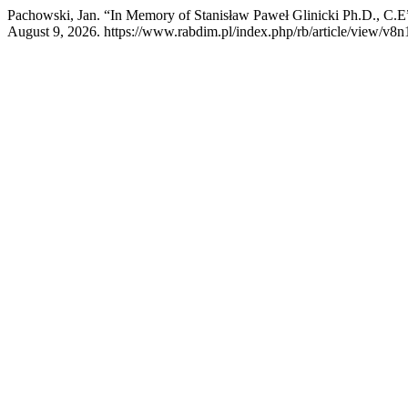
Pachowski, Jan. “In Memory of Stanisław Paweł Glinicki Ph.D., C.E
August 9, 2026. https://www.rabdim.pl/index.php/rb/article/view/v8n