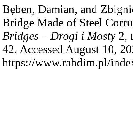
Bęben, Damian, and Zbigni
Bridge Made of Steel Corru
Bridges – Drogi i Mosty
2, 
42. Accessed August 10, 20
https://www.rabdim.pl/inde