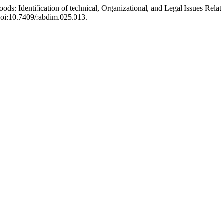
Floods: Identification of technical, Organizational, and Legal Issues Rel
 doi:10.7409/rabdim.025.013.