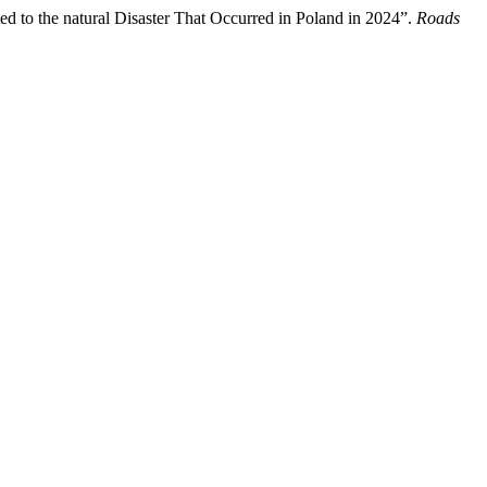
ated to the natural Disaster That Occurred in Poland in 2024”.
Roads