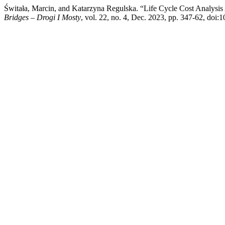
Świtała, Marcin, and Katarzyna Regulska. “Life Cycle Cost Analysis
Bridges – Drogi I Mosty
, vol. 22, no. 4, Dec. 2023, pp. 347-62, doi