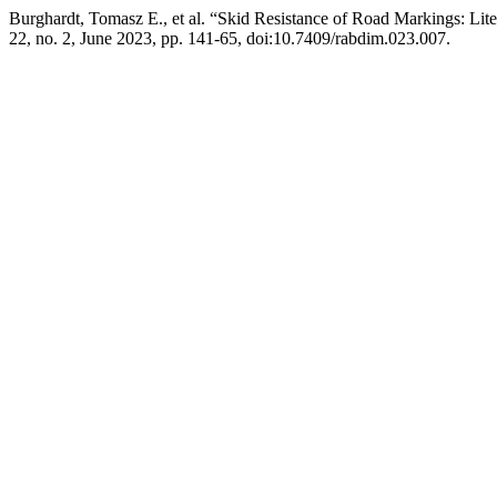
Burghardt, Tomasz E., et al. “Skid Resistance of Road Markings: Lit
22, no. 2, June 2023, pp. 141-65, doi:10.7409/rabdim.023.007.