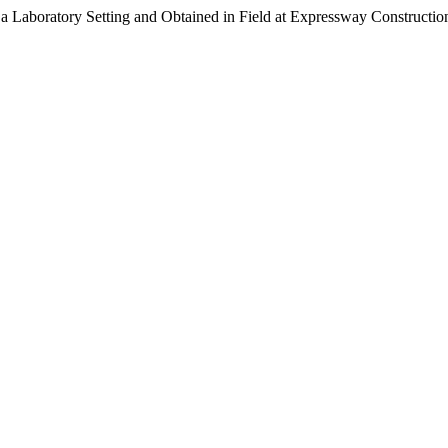
 a Laboratory Setting and Obtained in Field at Expressway Constructio