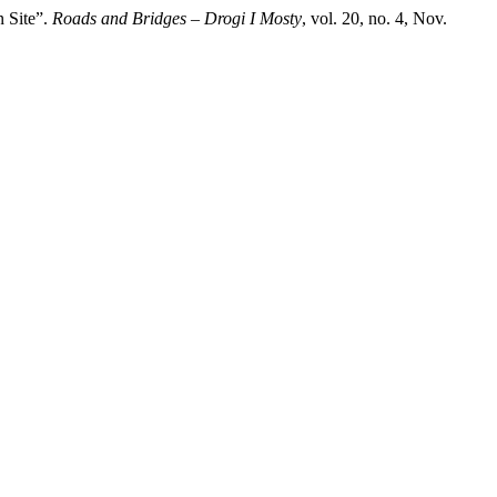
n Site”.
Roads and Bridges – Drogi I Mosty
, vol. 20, no. 4, Nov.