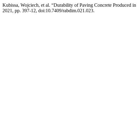
Kubissa, Wojciech, et al. “Durability of Paving Concrete Produced in
2021, pp. 397-12, doi:10.7409/rabdim.021.023.