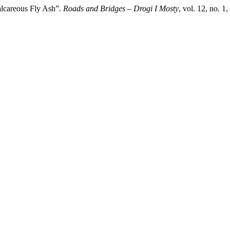
Calcareous Fly Ash”.
Roads and Bridges – Drogi I Mosty
, vol. 12, no. 