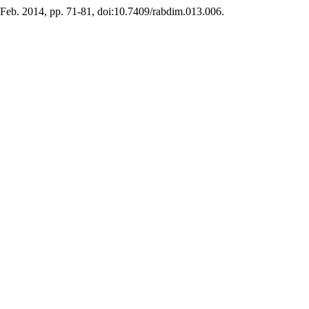
1, Feb. 2014, pp. 71-81, doi:10.7409/rabdim.013.006.