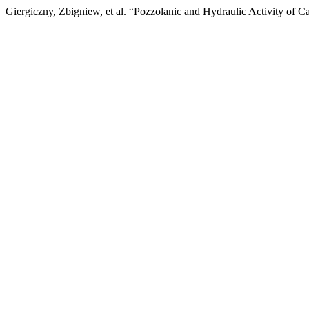
Giergiczny, Zbigniew, et al. “Pozzolanic and Hydraulic Activity of 