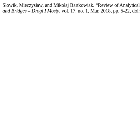
Słowik, Mieczysław, and Mikołaj Bartkowiak. “Review of Analytical
and Bridges – Drogi I Mosty
, vol. 17, no. 1, Mar. 2018, pp. 5-22, d