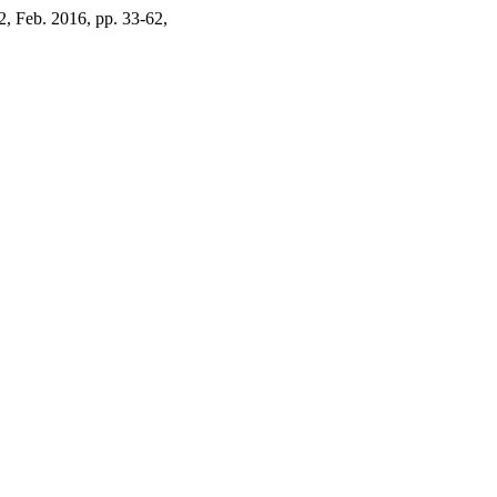
. 2, Feb. 2016, pp. 33-62,