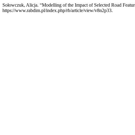
Sołowczuk, Alicja. “Modelling of the Impact of Selected Road Featu
https://www.rabdim.pl/index.php/rb/article/view/v8n2p33.