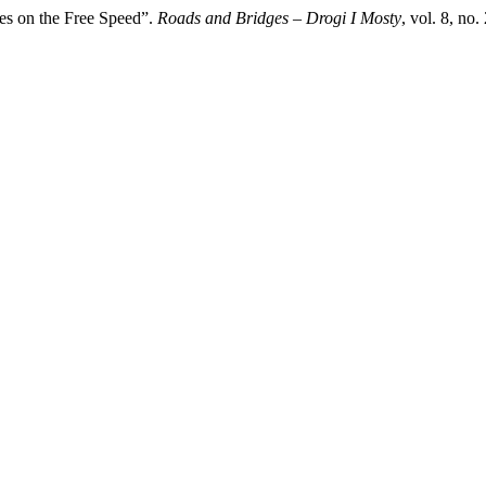
res on the Free Speed”.
Roads and Bridges – Drogi I Mosty
, vol. 8, no