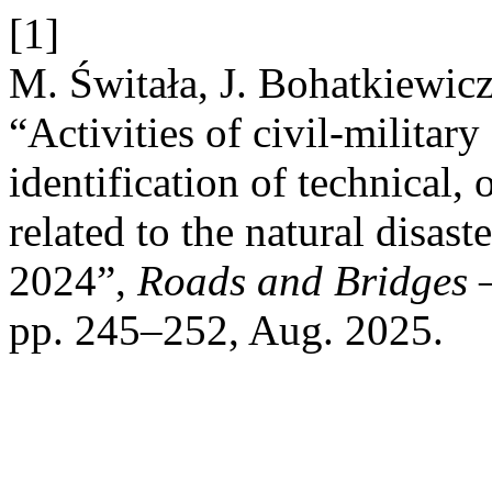
[1]
M. Świtała, J. Bohatkiewicz
“Activities of civil-military
identification of technical, 
related to the natural disast
2024”,
Roads and Bridges –
pp. 245–252, Aug. 2025.