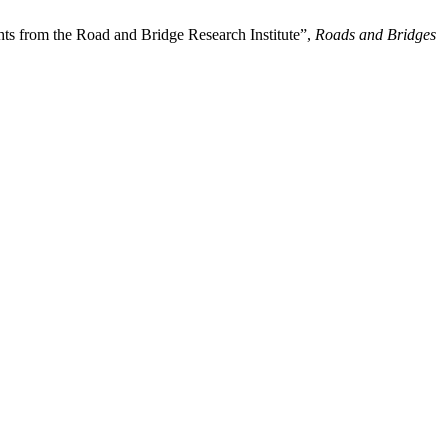
ghts from the Road and Bridge Research Institute”,
Roads and Bridges