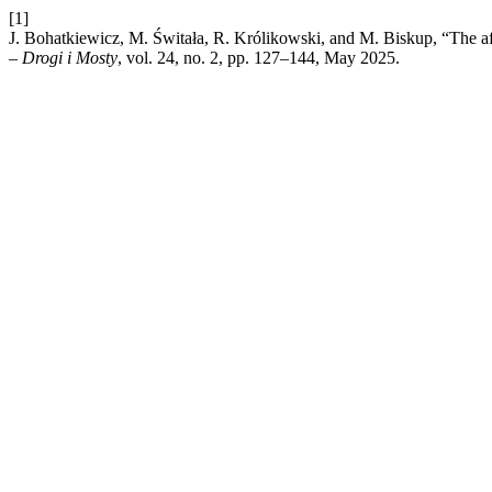
[1]
J. Bohatkiewicz, M. Świtała, R. Królikowski, and M. Biskup, “The aft
– Drogi i Mosty
, vol. 24, no. 2, pp. 127–144, May 2025.