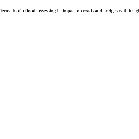
ermath of a flood: assessing its impact on roads and bridges with insi