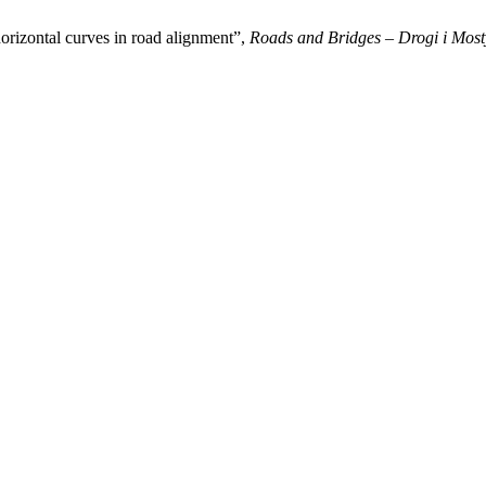
 horizontal curves in road alignment”,
Roads and Bridges – Drogi i Most