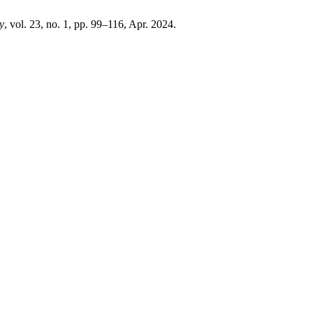
y
, vol. 23, no. 1, pp. 99–116, Apr. 2024.