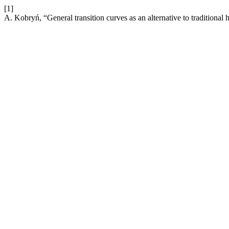
[1]
A. Kobryń, “General transition curves as an alternative to traditional