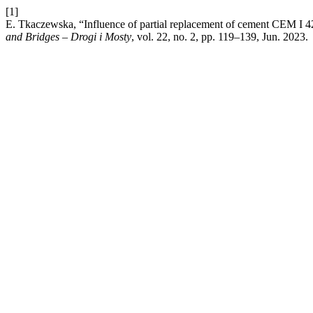
[1]
E. Tkaczewska, “Influence of partial replacement of cement CEM I 42
and Bridges – Drogi i Mosty
, vol. 22, no. 2, pp. 119–139, Jun. 2023.