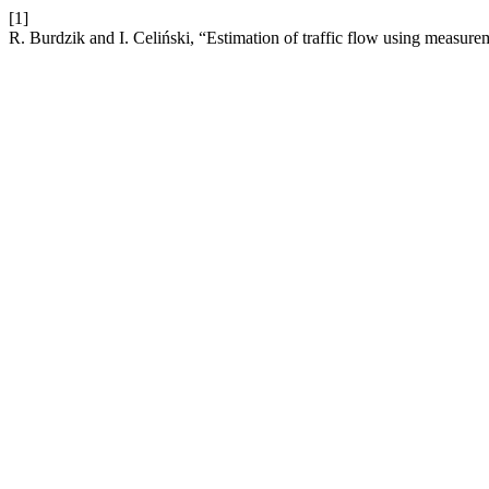
[1]
R. Burdzik and I. Celiński, “Estimation of traffic flow using measure