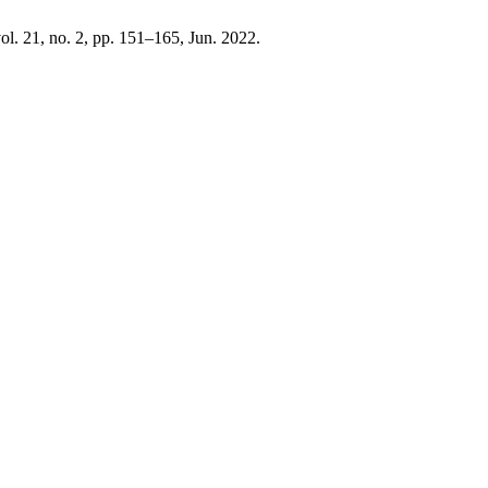
vol. 21, no. 2, pp. 151–165, Jun. 2022.