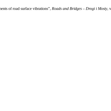
ments of road surface vibrations”,
Roads and Bridges – Drogi i Mosty
, 