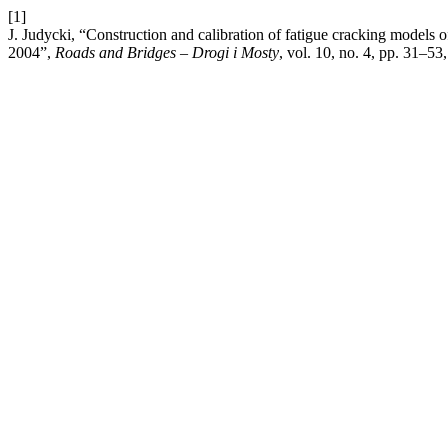
[1]
J. Judycki, “Construction and calibration of fatigue cracking model
2004”,
Roads and Bridges – Drogi i Mosty
, vol. 10, no. 4, pp. 31–53