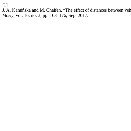
[1]
J. A. Kamińska and M. Chalfen, “The effect of distances between vehi
Mosty
, vol. 16, no. 3, pp. 163–176, Sep. 2017.