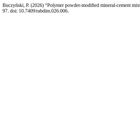
Buczyński, P. (2026) “Polymer powder-modified mineral-cement mix
97. doi: 10.7409/rabdim.026.006.