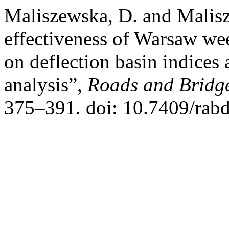
Maliszewska, D. and Malis
effectiveness of Warsaw wee
on deflection basin indices 
analysis”,
Roads and Bridge
375–391. doi: 10.7409/rab