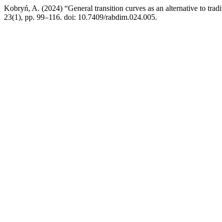
Kobryń, A. (2024) “General transition curves as an alternative to trad
23(1), pp. 99–116. doi: 10.7409/rabdim.024.005.