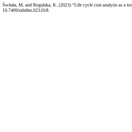
Świtała, M. and Regulska, K. (2023) “Life cycle cost analysis as a to
10.7409/rabdim.023.018.