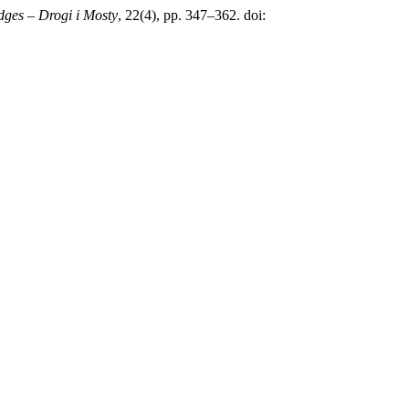
dges – Drogi i Mosty
, 22(4), pp. 347–362. doi: