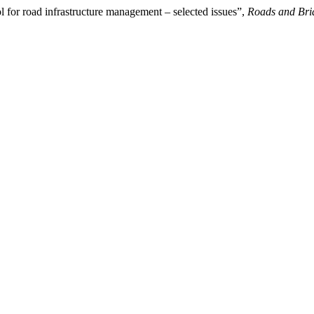
ol for road infrastructure management – selected issues”,
Roads and Bri