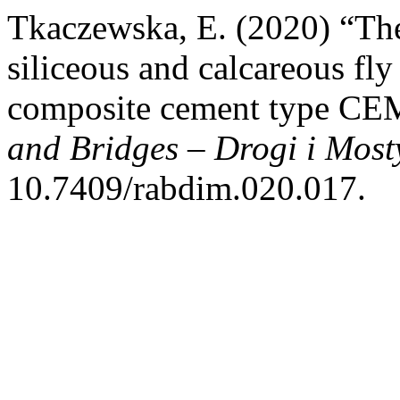
Tkaczewska, E. (2020) “The 
siliceous and calcareous fly
composite cement type CE
and Bridges – Drogi i Most
10.7409/rabdim.020.017.