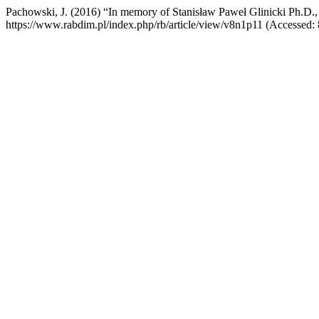
Pachowski, J. (2016) “In memory of Stanisław Paweł Glinicki Ph.D.,
https://www.rabdim.pl/index.php/rb/article/view/v8n1p11 (Accessed: