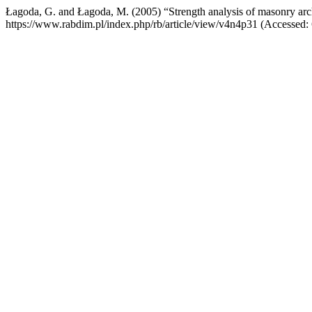
Łagoda, G. and Łagoda, M. (2005) “Strength analysis of masonry arc
https://www.rabdim.pl/index.php/rb/article/view/v4n4p31 (Accessed: