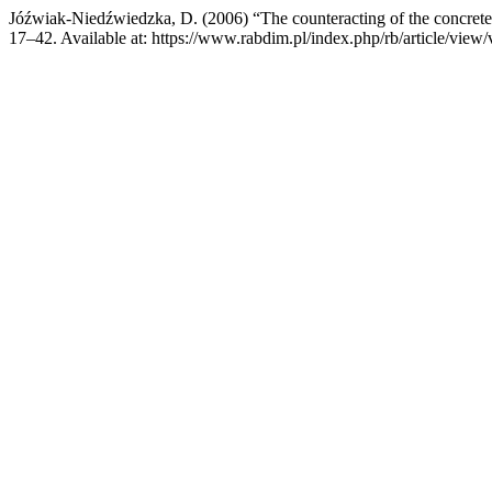
Jóźwiak-Niedźwiedzka, D. (2006) “The counteracting of the concrete s
17–42. Available at: https://www.rabdim.pl/index.php/rb/article/vie