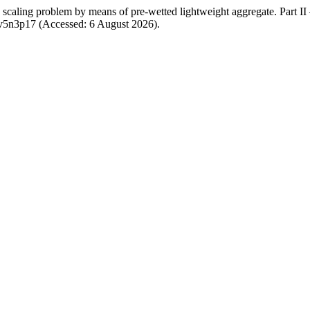
caling problem by means of pre-wetted lightweight aggregate. Part II 
w/v5n3p17 (Accessed: 6 August 2026).