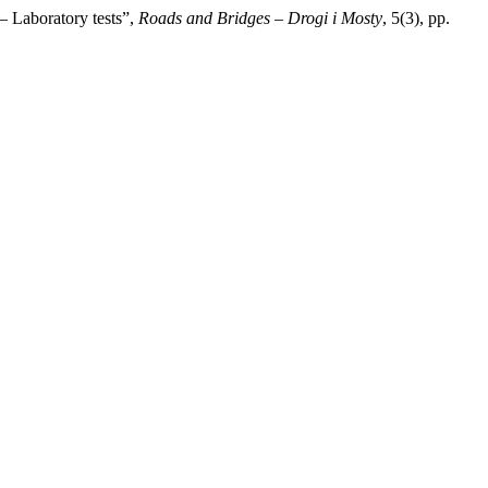
– Laboratory tests”,
Roads and Bridges – Drogi i Mosty
, 5(3), pp.