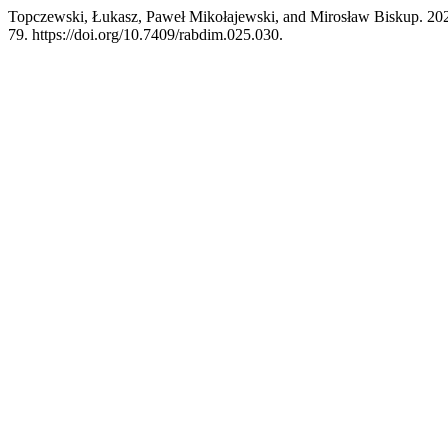
Topczewski, Łukasz, Paweł Mikołajewski, and Mirosław Biskup. 2025
79. https://doi.org/10.7409/rabdim.025.030.