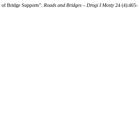
 of Bridge Supports”.
Roads and Bridges – Drogi I Mosty
24 (4):465-