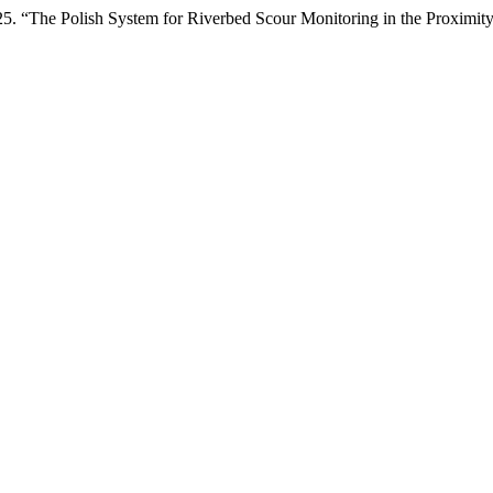
. “The Polish System for Riverbed Scour Monitoring in the Proximity