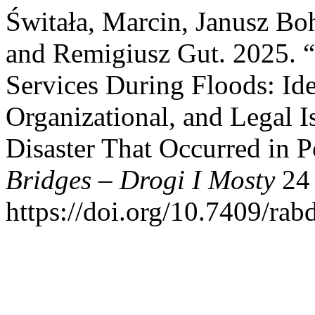
Świtała, Marcin, Janusz Bo
and Remigiusz Gut. 2025. “A
Services During Floods: Iden
Organizational, and Legal Is
Disaster That Occurred in 
Bridges – Drogi I Mosty
24 
https://doi.org/10.7409/ra