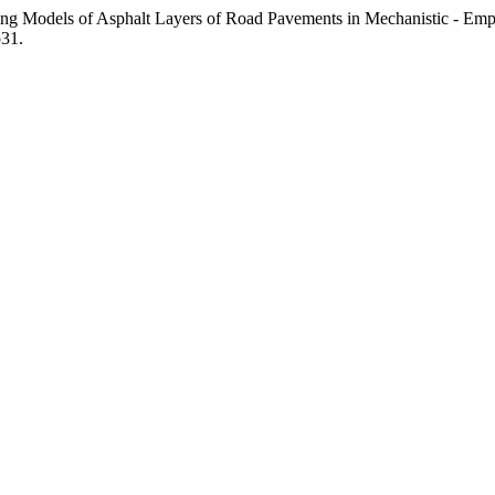
acking Models of Asphalt Layers of Road Pavements in Mechanistic -
p31.