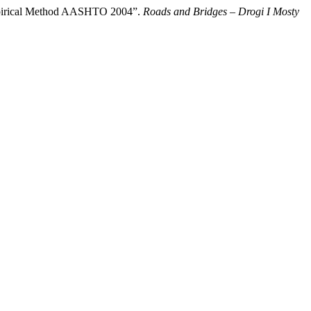
 Empirical Method AASHTO 2004”.
Roads and Bridges – Drogi I Mosty