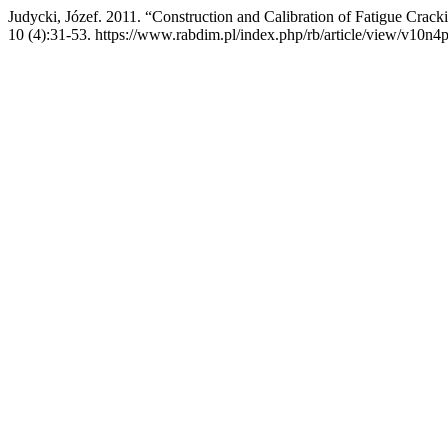
Judycki, Józef. 2011. “Construction and Calibration of Fatigue Cr
10 (4):31-53. https://www.rabdim.pl/index.php/rb/article/view/v10n4