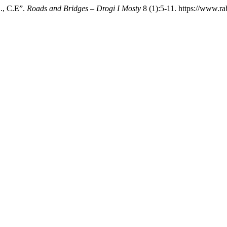
., C.E”.
Roads and Bridges – Drogi I Mosty
8 (1):5-11. https://www.ra