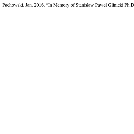
Pachowski, Jan. 2016. “In Memory of Stanisław Paweł Glinicki Ph.D