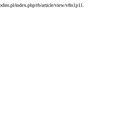
bdim.pl/index.php/rb/article/view/v8n1p11.