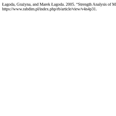
Łagoda, Grażyna, and Marek Łagoda. 2005. “Strength Analysis of M
https://www.rabdim.pl/index.php/rb/article/view/v4n4p31.