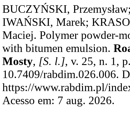
BUCZYŃSKI, Przemysław
IWAŃSKI, Marek; KRASO
Maciej. Polymer powder-mo
with bitumen emulsion.
Roa
Mosty
,
[S. l.]
, v. 25, n. 1,
10.7409/rabdim.026.006. D
https://www.rabdim.pl/inde
Acesso em: 7 aug. 2026.