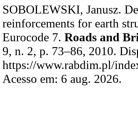
SOBOLEWSKI, Janusz. Desi
reinforcements for earth str
Eurocode 7.
Roads and Bri
9, n. 2, p. 73–86, 2010. Di
https://www.rabdim.pl/inde
Acesso em: 6 aug. 2026.