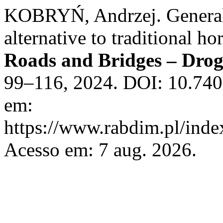
KOBRYŃ, Andrzej. General t
alternative to traditional h
Roads and Bridges – Drog
99–116, 2024. DOI: 10.740
em:
https://www.rabdim.pl/inde
Acesso em: 7 aug. 2026.