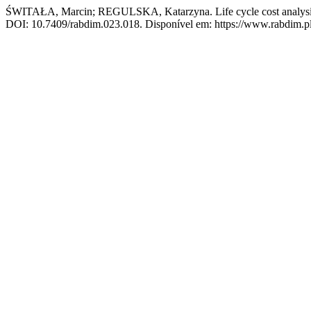
ŚWITAŁA, Marcin; REGULSKA, Katarzyna. Life cycle cost analysis as
DOI: 10.7409/rabdim.023.018. Disponível em: https://www.rabdim.pl