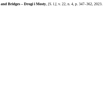
and Bridges – Drogi i Mosty
,
[S. l.]
, v. 22, n. 4, p. 347–362, 2023.