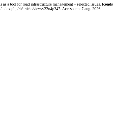
 a tool for road infrastructure management – selected issues.
Roads 
/index.php/rb/article/view/v22n4p347. Acesso em: 7 aug. 2026.