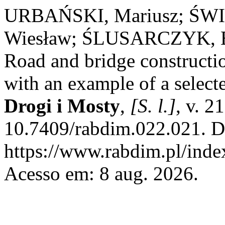
URBAŃSKI, Mariusz; ŚWI
Wiesław; ŚLUSARCZYK, B
Road and bridge constructio
with an example of a select
Drogi i Mosty
,
[S. l.]
, v. 2
10.7409/rabdim.022.021. D
https://www.rabdim.pl/inde
Acesso em: 8 aug. 2026.